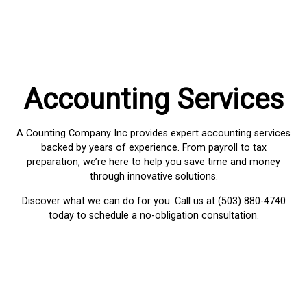
Accounting Services
A Counting Company Inc provides expert accounting services
backed by years of experience. From payroll to tax
preparation, we’re here to help you save time and money
through innovative solutions.
Discover what we can do for you. Call us at (503) 880-4740
today to schedule a no-obligation consultation.