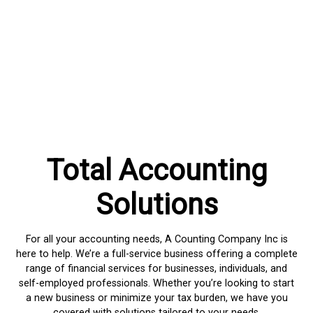
Total Accounting
Solutions
For all your accounting needs, A Counting Company Inc is
here to help. We’re a full-service business offering a complete
range of financial services for businesses, individuals, and
self-employed professionals. Whether you’re looking to start
a new business or minimize your tax burden, we have you
covered with solutions tailored to your needs.