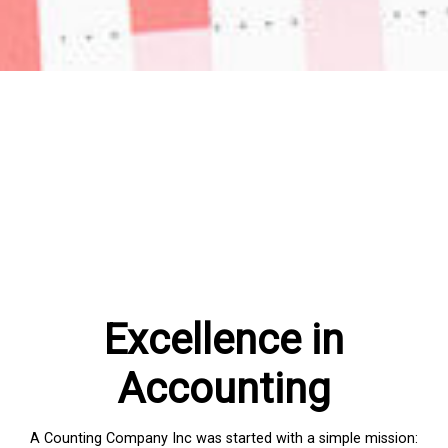
Excellence in
Accounting
A Counting Company Inc was started with a simple mission: