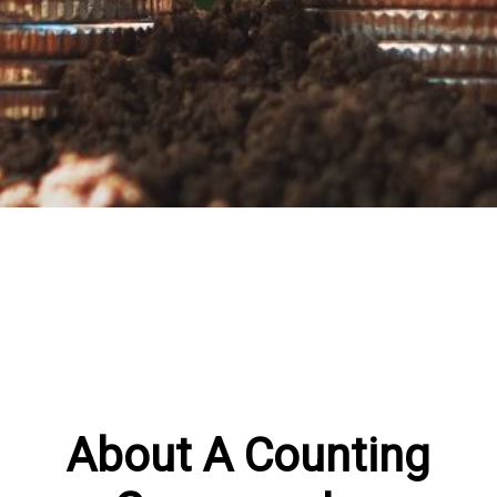
About A Counting