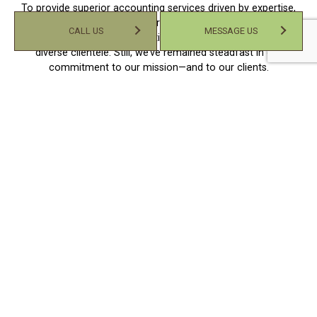
To provide superior accounting services driven by expertise,
efficiency, and personalized service. Over time, our operations
CALL US
MESSAGE US
have evolved, and we’ve continued to serve an increasingly
diverse clientele. Still, we’ve remained steadfast in our
commitment to our mission—and to our clients.
We work with diligence and dedication to give our clients the
best service experience possible. We take a collaborative,
consultative approach to get to know our clients, providing a
more human-focused service tailored to their unique needs,
goals, and financial aspirations. Our approach has proved
successful, and we’ve established ourselves as the pre-
eminent choice for countless businesses and individuals in
the area.
With our accounting services, you can expect:
Thoughtful advice and guidance
Personalized accounting solutions
No-obligation consultations
Upfront quotes and rates
An accountant committed to your success