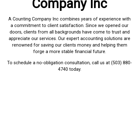
Company Inc
A Counting Company Inc combines years of experience with
a commitment to client satisfaction. Since we opened our
doors, clients from all backgrounds have come to trust and
appreciate our services. Our expert accounting solutions are
renowned for saving our clients money and helping them
forge a more stable financial future.
To schedule a no-obligation consultation, call us at (503) 880-
4740 today.