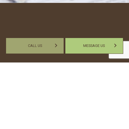
CALL US
MESSAGE US
Work with a
Professional Payroll
Company
If you feel you’re wasting too much of your productivity by
handling your payroll internally, then our payroll specialist