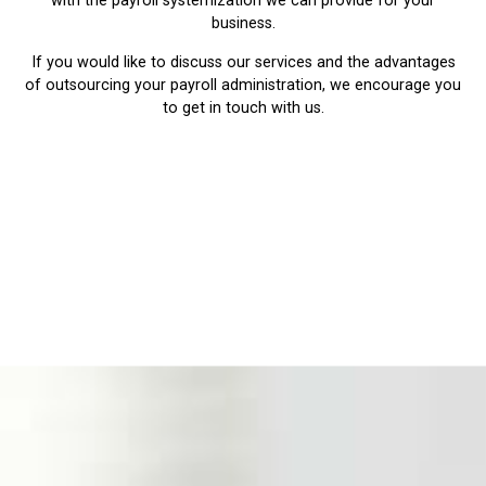
with the payroll systemization we can provide for your
business.
If you would like to discuss our services and the advantages
of outsourcing your payroll administration, we encourage you
to get in touch with us.