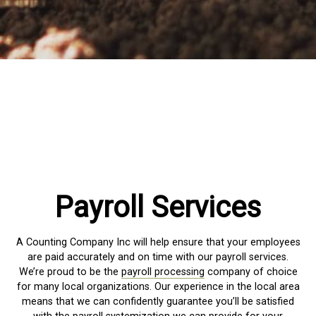
Payroll Services
A Counting Company Inc will help ensure that your employees
are paid accurately and on time with our payroll services.
We’re proud to be the
payroll processing
company of choice
for many local organizations. Our experience in the local area
means that we can confidently guarantee you’ll be satisfied