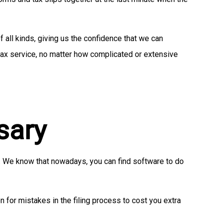
 all kinds, giving us the confidence that we can
 tax service, no matter how complicated or extensive
sary
n. We know that nowadays, you can find software to do
n for mistakes in the filing process to cost you extra