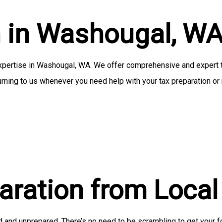
Small Business Tax Preparation
n in Washougal, W
Service Areas
pertise in Washougal, WA. We offer comprehensive and expert tax
rning to us whenever you need help with your tax preparation or r
paration from Loca
d and unprepared. There’s no need to be scrambling to get your f