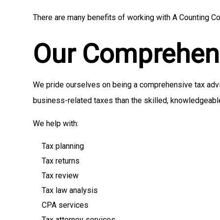
There are many benefits of working with A Counting Com
Our Comprehens
We pride ourselves on being a comprehensive tax adviso
business-related taxes than the skilled, knowledgeabl
We help with:
Tax planning
Tax returns
Tax review
Tax law analysis
CPA services
Tax attorney services