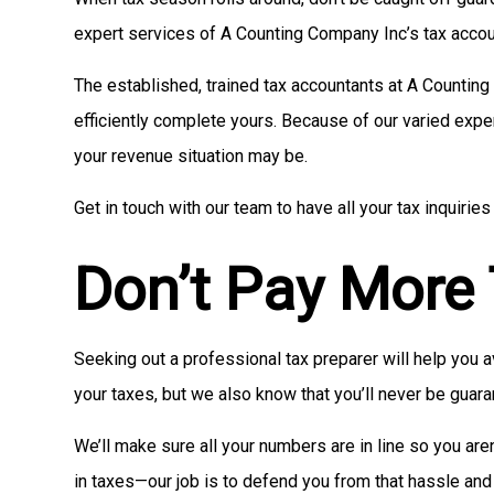
expert services of A Counting Company Inc’s tax accou
The established, trained tax accountants at A Counting
efficiently complete yours. Because of our varied expe
your revenue situation may be.
Get in touch with our team to have all your tax inquir
Don’t Pay More
Seeking out a professional tax preparer will help you
your taxes, but we also know that you’ll never be guara
We’ll make sure all your numbers are in line so you are
in taxes—our job is to defend you from that hassle and 