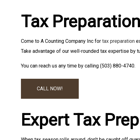
Tax Preparatio
Come to A Counting Company Inc for
tax preparation
ex
Take advantage of our well-rounded tax expertise by tu
You can reach us any time by calling (503) 880-4740.
CALL NOW!
Expert Tax Pre
When tax season rolls around, don’t be caught off guar