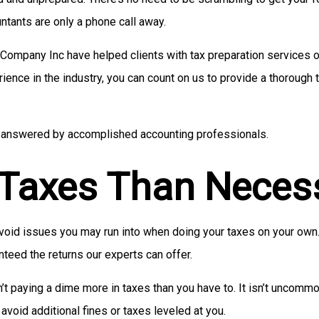
ntants are only a phone call away.
 Company Inc have helped clients with tax preparation services of
rience in the industry, you can count on us to provide a thorough
ies answered by accomplished accounting professionals.
 Taxes Than Neces
 avoid issues you may run into when doing your taxes on your ow
nteed the returns our experts can offer.
n’t paying a dime more in taxes than you have to. It isn’t uncommo
avoid additional fines or taxes leveled at you.