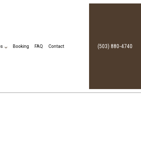
(503) 880-4740
es
Booking
FAQ
Contact
Bookkeeping Services
Business Formation Services
Financial Statement Preparation
Self-Employed Tax Preparation Services
Small Business Bookkeeping