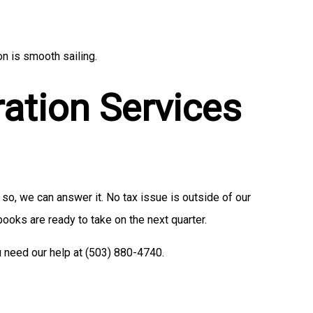
n is smooth sailing.
ration Services
so, we can answer it. No tax issue is outside of our
 books are ready to take on the next quarter.
u need our help at (503) 880-4740.