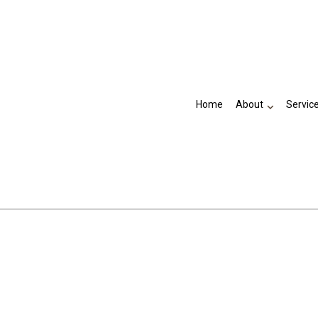
Home
About
Servic
Testimonials
Accountant
Business Advisory
Financial Management
Payroll Services
Small Business Accountant