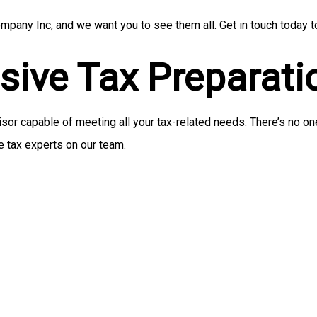
pany Inc, and we want you to see them all. Get in touch today t
ive Tax Preparati
r capable of meeting all your tax-related needs. There’s no one 
e tax experts on our team.