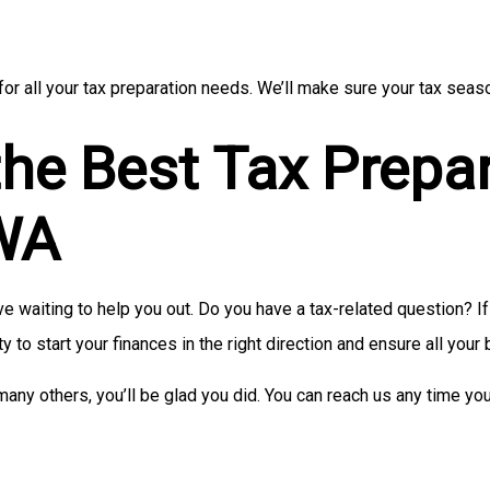
or all your tax preparation needs. We’ll make sure your tax seaso
the Best Tax Prepa
 WA
 waiting to help you out. Do you have a tax-related question? If 
ty to start your finances in the right direction and ensure all your
many others, you’ll be glad you did. You can reach us any time yo