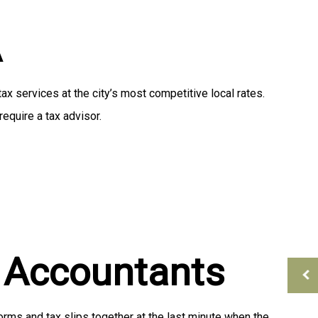
Tax Preparation
A
 services at the city’s most competitive local rates.
equire a tax advisor.
l Accountants
orms and tax slips together at the last minute when the