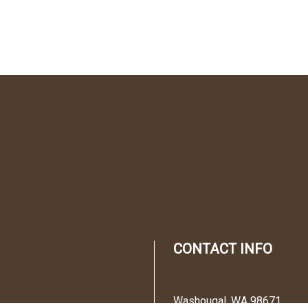
CONTACT INFO
Washougal, WA 98671