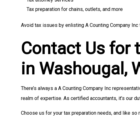
Tax preparation for chains, outlets, and more
Avoid tax issues by enlisting A Counting Company Inc f
Contact Us for 
in Washougal,
There’s always a A Counting Company Inc representative
realm of expertise. As certified accountants, it’s our du
Choose us for your tax preparation needs, and like so 