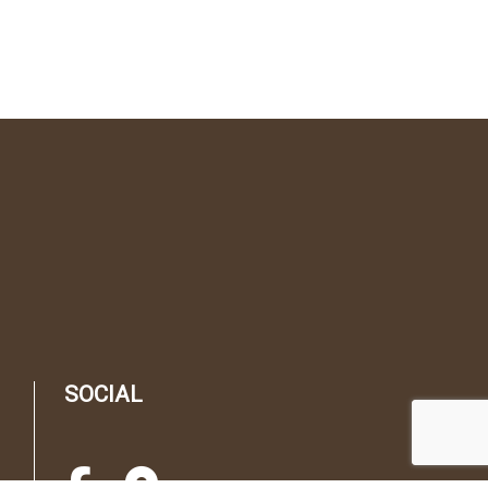
SOCIAL