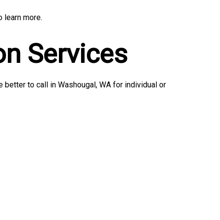
o learn more.
on Services
better to call in Washougal, WA for individual or